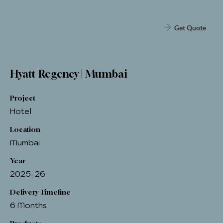
Get Quote
Hyatt Regency | Mumbai
Project
Hotel
Location
Mumbai
Year
2025-26
Delivery Timeline
6 Months