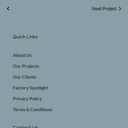
Next Project
Quick Links
About Us
Our Projects
Our Clients
Factory Spotlight
Privacy Policy
Terms & Conditions
Contact Us