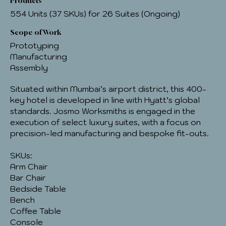
Products
554 Units (37 SKUs) for 26 Suites (Ongoing)
Scope of Work
Prototyping
Manufacturing
Assembly
Situated within Mumbai’s airport district, this 400-
key hotel is developed in line with Hyatt’s global
standards. Josmo Worksmiths is engaged in the
execution of select luxury suites, with a focus on
precision-led manufacturing and bespoke fit-outs.
SKUs:
Arm Chair
Bar Chair
Bedside Table
Bench
Coffee Table
Console