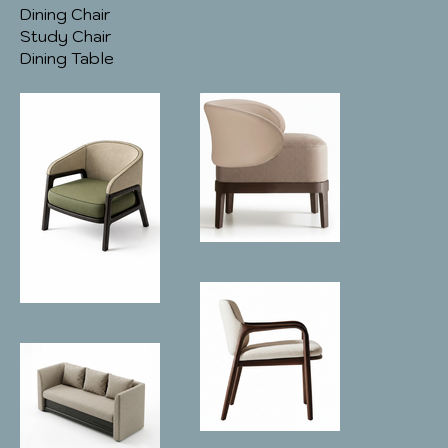
Dining Chair
Study Chair
Dining Table