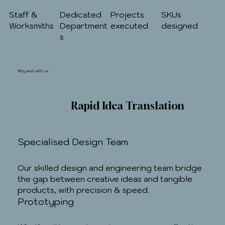
Staff &
Dedicated
Projects
SKUs
Worksmiths
Department
executed
designed
s
Why work with us
Rapid Idea Translation
Specialised Design Team
Our skilled design and engineering team bridge
the gap between creative ideas and tangible
products, with precision & speed.
Prototyping