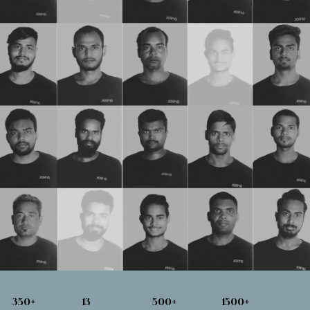
350
+
13
500
+
1500
+