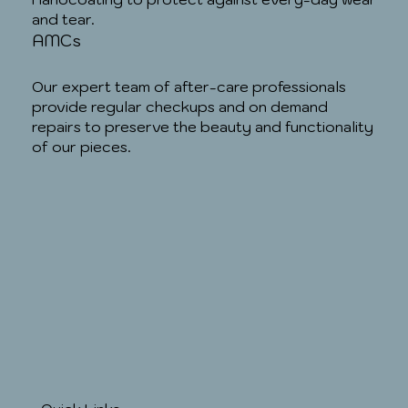
and tear.
AMCs
Our expert team of after-care professionals
provide regular checkups and on demand
repairs to preserve the beauty and functionality
of our pieces.