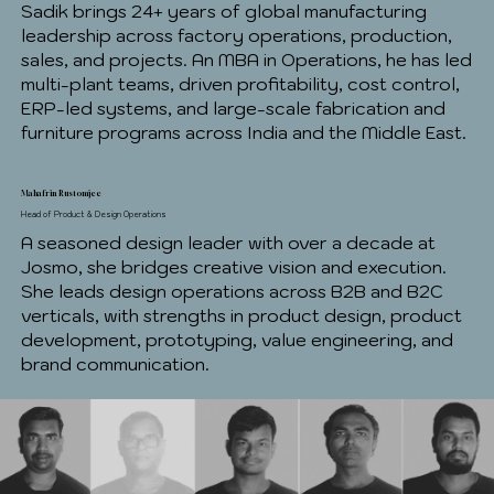
Sadik brings 24+ years of global manufacturing
leadership across factory operations, production,
sales, and projects. An MBA in Operations, he has led
multi-plant teams, driven profitability, cost control,
ERP-led systems, and large-scale fabrication and
furniture programs across India and the Middle East.
Mahafrin Rustomjee
Head of Product & Design Operations
A seasoned design leader with over a decade at
Josmo, she bridges creative vision and execution.
She leads design operations across B2B and B2C
verticals, with strengths in product design, product
development, prototyping, value engineering, and
brand communication.