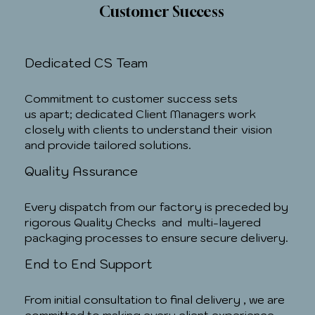
Customer Success
Dedicated CS Team
Commitment to customer success sets
us apart; dedicated Client Managers work
closely with clients to understand their vision
and provide tailored solutions.
Quality Assurance
Every dispatch from our factory is preceded by
rigorous Quality Checks and multi-layered
packaging processes to ensure secure delivery.
End to End Support
From initial consultation to final delivery , we are