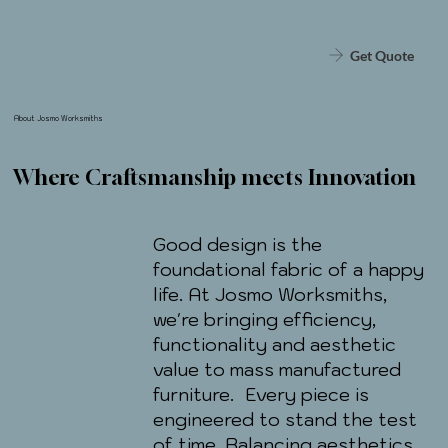
Get Quote
About Josmo Worksmiths
Where Craftsmanship meets Innovation
Good design is the
foundational fabric of a happy
life. At Josmo Worksmiths,
we're bringing efficiency,
functionality and aesthetic
value to mass manufactured
furniture. Every piece is
engineered to stand the test
of time. Balancing aesthetics,