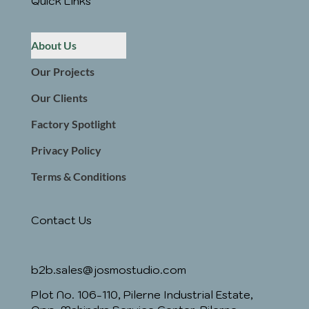
Quick Links
About Us
Our Projects
Our Clients
Factory Spotlight
Privacy Policy
Terms & Conditions
Contact Us
b2b.sales@josmostudio.com
Plot No. 106-110, Pilerne Industrial Estate,