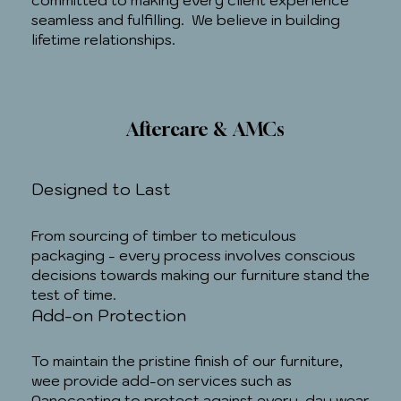
committed to making every client experience
seamless and fulfilling. We believe in building
lifetime relationships.
Aftercare & AMCs
Designed to Last
From sourcing of timber to meticulous
packaging - every process involves conscious
decisions towards making our furniture stand the
test of time.
Add-on Protection
To maintain the pristine finish of our furniture,
wee provide add-on services such as
Nanocoating to protect against every-day wear