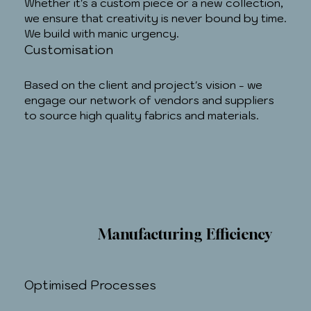
Whether it's a custom piece or a new collection,
we ensure that creativity is never bound by time.
We build with manic urgency.
Customisation
Based on the client and project's vision - we
engage our network of vendors and suppliers
to source high quality fabrics and materials.
Manufacturing Efficiency
Optimised Processes