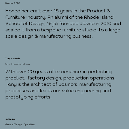
Founder & CEO
Honed her craft over 15 years in the Product &
Furniture Industry. An alumni of the Rhode Island
School of Design, Anjali founded Josmo in 2010 and
scaled it from a bespoke furniture studio, to a large
scale design & manufacturing business.
Tony Kordolia
Chief Production Officer
With over 20 years of experience in perfecting
product, factory design, production operations,
Tony is the architect of Josmo’s manufacturing
processes and leads our value engineering and
prototyping efforts.
Sadik Aga
General Manager, Operations