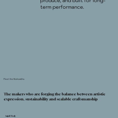
produce, and built for long-
term performance.
Meet the Worksmiths
The makers who are forging the balance between artistic
expression, sustainability and scalable craftsmanship
Anjali Mody