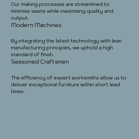
Our making processes are streamlined to
minimise waste while maximising quality and
output.
Modern Machines
By integrating the latest technology with lean
manufacturing principles, we uphold a high
standard of finish.
Seasoned Craftsmen
The efficiency of expert worksmiths allow us to
deliver exceptional furniture within short lead
times.