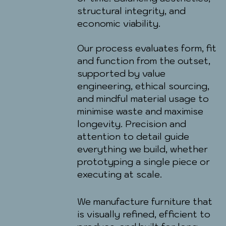
structural integrity, and
economic viability.
Our process evaluates form, fit
and function from the outset,
supported by value
engineering, ethical sourcing,
and mindful material usage to
minimise waste and maximise
longevity. Precision and
attention to detail guide
everything we build, whether
prototyping a single piece or
executing at scale.
We manufacture furniture that
is visually refined, efficient to