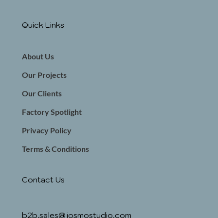
Quick Links
About Us
Our Projects
Our Clients
Factory Spotlight
Privacy Policy
Terms & Conditions
Contact Us
b2b.sales@josmostudio.com