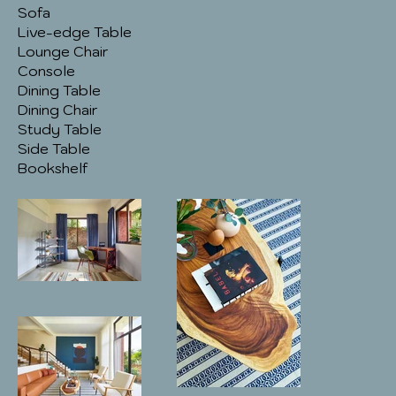
Sofa
Live-edge Table
Lounge Chair
Console
Dining Table
Dining Chair
Study Table
Side Table
Bookshelf