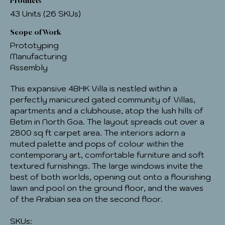
Products
43 Units (26 SKUs)
Scope of Work
Prototyping
Manufacturing
Assembly
This expansive 4BHK Villa is nestled within a
perfectly manicured gated community of Villas,
apartments and a clubhouse, atop the lush hills of
Betim in North Goa. The layout spreads out over a
2800 sq ft carpet area. The interiors adorn a
muted palette and pops of colour within the
contemporary art, comfortable furniture and soft
textured furnishings. The large windows invite the
best of both worlds, opening out onto a flourishing
lawn and pool on the ground floor, and the waves
of the Arabian sea on the second floor.
SKUs: