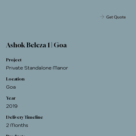
Get Quote
Ashok Beleza 1 | Goa
Project
Private Standalone Manor
Location
Goa
Year
2019
Delivery Timeline
2 Months