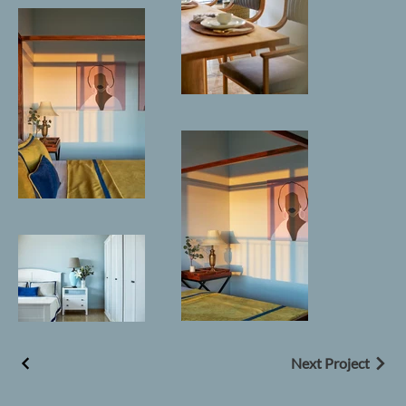
Next Project